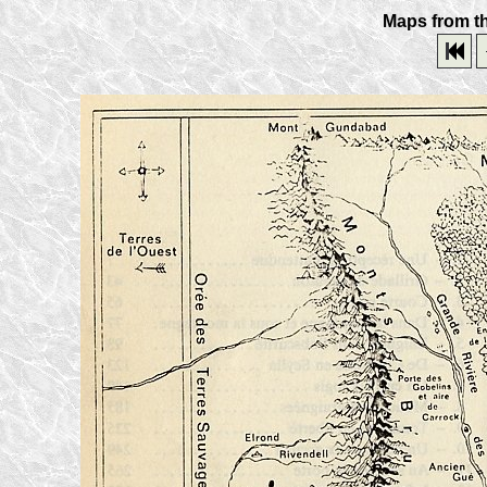
Maps from th